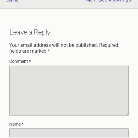
Spring
Mortii, De J.K.Rowling
Leave a Reply
Your email address will not be published.
Required
fields are marked
*
Comment
*
Name
*