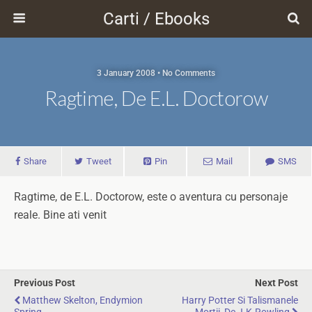
Carti / Ebooks
3 January 2008 • No Comments
Ragtime, De E.L. Doctorow
Share
Tweet
Pin
Mail
SMS
Ragtime, de E.L. Doctorow, este o aventura cu personaje
reale. Bine ati venit
Previous Post
Next Post
Matthew Skelton, Endymion
Harry Potter Si Talismanele