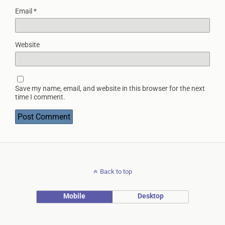
Email
*
Website
Save my name, email, and website in this browser for the next
time I comment.
Back to top
Mobile
Desktop