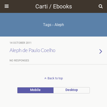
Carti / Ebooks
Tags › Aleph
14 OCTOBER 2011
Aleph de Paulo Coelho
NO RESPONSES
Back to top
Mobile
Desktop