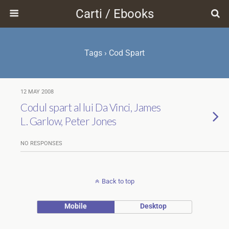
Carti / Ebooks
Tags › Cod Spart
12 MAY 2008
Codul spart al lui Da Vinci, James
L. Garlow, Peter Jones
NO RESPONSES
Back to top
Mobile
Desktop