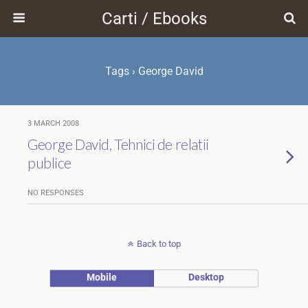
Carti / Ebooks
Tags › George David
3 MARCH 2008
George David, Tehnici de relatii
publice
NO RESPONSES
Back to top
Mobile
Desktop