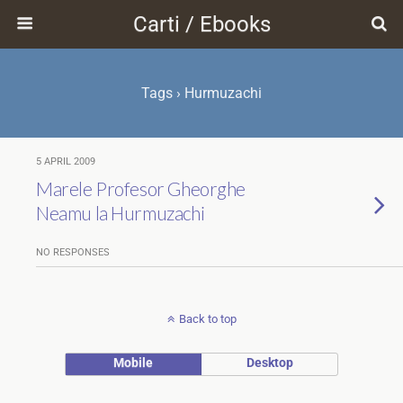
Carti / Ebooks
Tags › Hurmuzachi
5 APRIL 2009
Marele Profesor Gheorghe
Neamu la Hurmuzachi
NO RESPONSES
Back to top
Mobile
Desktop