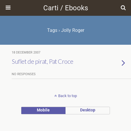
Carti / Ebooks
Tags › Jolly Roger
18 DECEMBER 2007
Suflet de pirat, Pat Croce
NO RESPONSES
Back to top
Mobile
Desktop