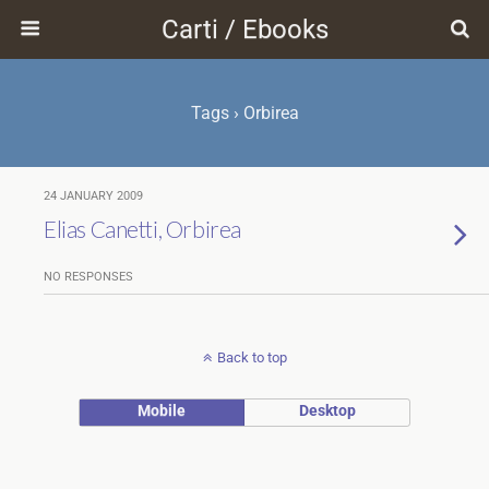
Carti / Ebooks
Tags › Orbirea
24 JANUARY 2009
Elias Canetti, Orbirea
NO RESPONSES
Back to top
Mobile
Desktop