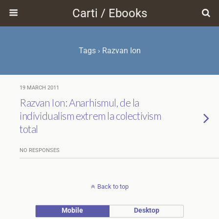
Carti / Ebooks
Tags › Razvan Ion
19 MARCH 2011
Razvan Ion: Anarhismul, de la
individualism extrem la colectivism
total
NO RESPONSES
Back to top
Mobile
Desktop