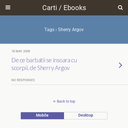
Carti / Ebooks
Tags › Sherry Argov
18 MAY 2008
De ce barbatii se insoara cu
scorpii, de Sherry Argov
NO RESPONSES
Back to top
Mobile
Desktop