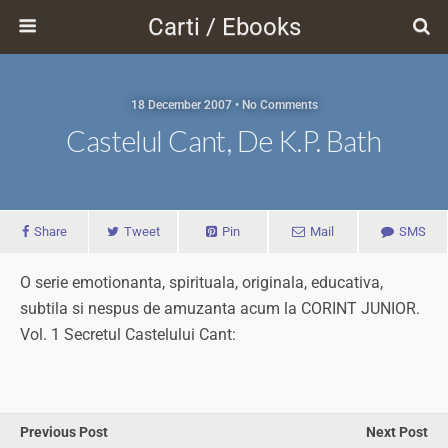
Carti / Ebooks
18 December 2007 • No Comments
Castelul Cant, De K.P. Bath
Share
Tweet
Pin
Mail
SMS
O serie emotionanta, spirituala, originala, educativa,
subtila si nespus de amuzanta acum la CORINT JUNIOR.
Vol. 1 Secretul Castelului Cant:
Previous Post
Next Post