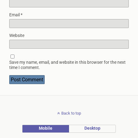
Email
*
Website
Save my name, email, and website in this browser for the next
time I comment.
Back to top
Mobile
Desktop