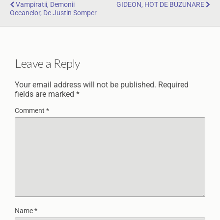
Vampiratii, Demonii
GIDEON, HOT DE BUZUNARE
Oceanelor, De Justin Somper
Leave a Reply
Your email address will not be published.
Required
fields are marked
*
Comment
*
Name
*