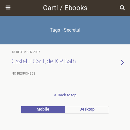
Carti / Ebooks
Tags › Secretul
18 DECEMBER 2007
Castelul Cant, de K.P. Bath
NO RESPONSES
Back to top
Mobile
Desktop