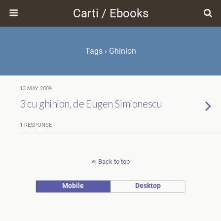
Carti / Ebooks
Tags › Ghinion
13 MAY 2009
3 cu ghinion, de Eugen Simionescu
1 RESPONSE
Back to top
Mobile
Desktop