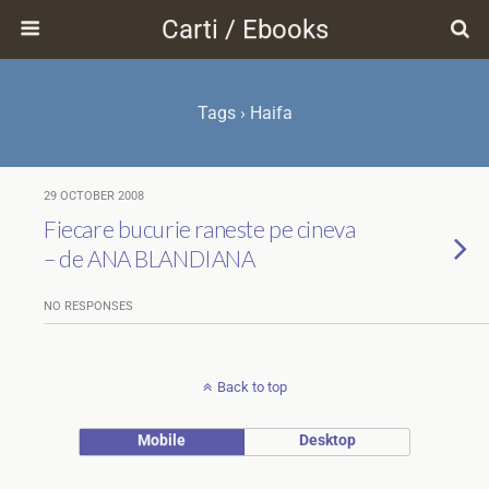
Carti / Ebooks
Tags › Haifa
29 OCTOBER 2008
Fiecare bucurie raneste pe cineva
– de ANA BLANDIANA
NO RESPONSES
Back to top
Mobile
Desktop