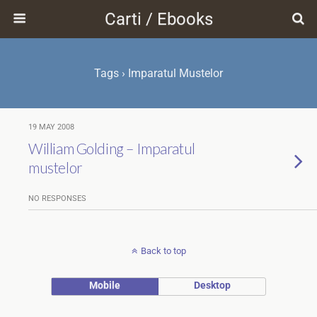
Carti / Ebooks
Tags › Imparatul Mustelor
19 MAY 2008
William Golding – Imparatul
mustelor
NO RESPONSES
Back to top
Mobile
Desktop