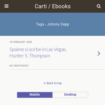
Carti / Ebooks
Tags › Johnny Depp
18 FEBRUARY 2008
Spaime si scirbe in Las Vegas,
Hunter S. Thompson
NO RESPONSES
Back to top
Mobile
Desktop