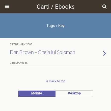
Carti / Ebooks
Tags › Key
5 FEBRUARY 2008
Dan Brown – Cheia lui Solomon
7 RESPONSES
Back to top
Mobile
Desktop