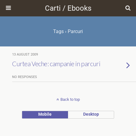
Carti / Ebooks
Tags › Parcuri
13 AUGUST 2009
Curtea Veche: campanie in parcuri
NO RESPONSES
Back to top
Mobile
Desktop