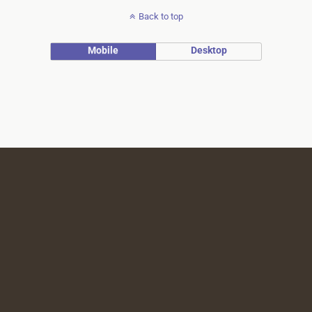
Back to top
Mobile
Desktop