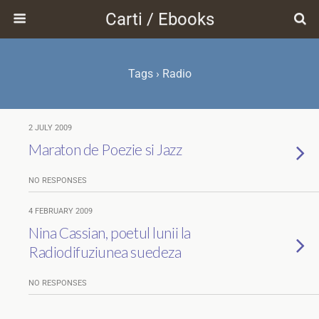
Carti / Ebooks
Tags › Radio
2 JULY 2009
Maraton de Poezie si Jazz
NO RESPONSES
4 FEBRUARY 2009
Nina Cassian, poetul lunii la
Radiodifuziunea suedeza
NO RESPONSES