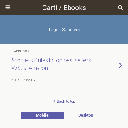
Carti / Ebooks
Tags › Sandlers
5 APRIL 2009
Sandlers Rules in top best sellers
WSJ si Amazon
NO RESPONSES
Back to top
Mobile
Desktop