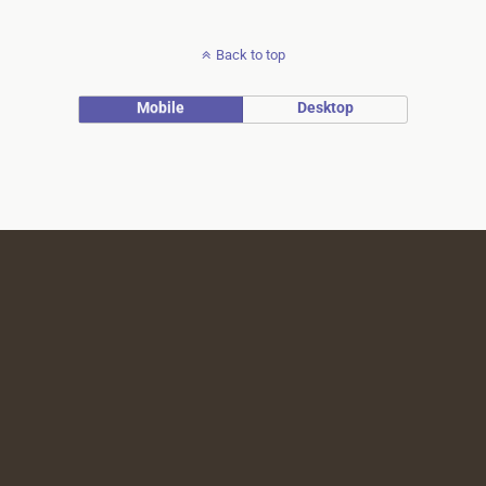
Back to top
Mobile
Desktop