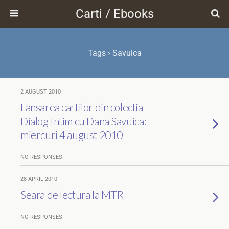
Carti / Ebooks
Tags › Savuica
2 AUGUST 2010
Lansarea cartilor din colectia
Dialog Intim cu Dana Savuica:
miercuri 4 august 2010
NO RESPONSES
28 APRIL 2010
Seara de lectura la MTR
NO RESPONSES