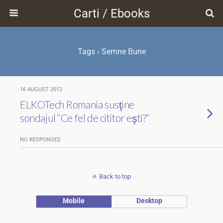
Carti / Ebooks
Tags › Semne Bune
16 AUGUST 2012
ELKOTech Romania susţine
sondajul “Ce fel de cititor eşti?”
NO RESPONSES
Back to top
Mobile
Desktop