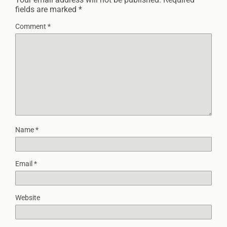
fields are marked
*
Comment
*
Name
*
Email
*
Website