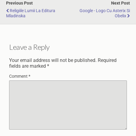
Previous Post
Next Post
Religiile Lumii La Editura
Google - Logo Cu Asterix Si
Mladinska
Obelix
Leave a Reply
Your email address will not be published.
Required
fields are marked
*
Comment
*