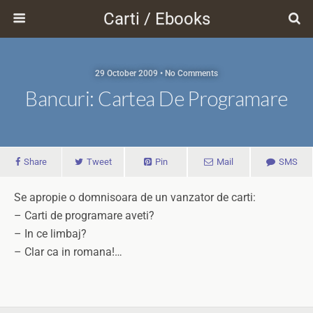
Carti / Ebooks
29 October 2009 • No Comments
Bancuri: Cartea De Programare
Share
Tweet
Pin
Mail
SMS
Se apropie o domnisoara de un vanzator de carti:
– Carti de programare aveti?
– In ce limbaj?
– Clar ca in romana!…