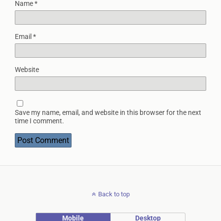
Name
*
Email
*
Website
Save my name, email, and website in this browser for the next
time I comment.
Back to top
Mobile
Desktop