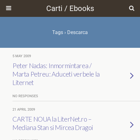
Carti / Ebooks
Tags › Descarca
5 MAY 2009
Peter Nadas: Inmormintarea /
Marta Petreu: Aduceti verbele la
Liternet
NO RESPONSES
21 APRIL 2009
CARTE NOUA la LiterNet.ro –
Mediana Stan si Mircea Dragoi