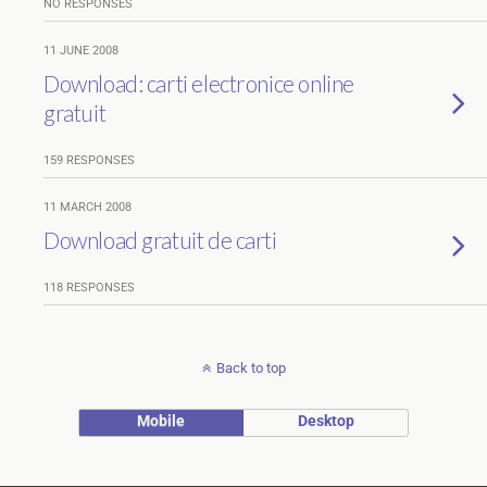
NO RESPONSES
11 JUNE 2008
Download: carti electronice online
gratuit
159 RESPONSES
11 MARCH 2008
Download gratuit de carti
118 RESPONSES
Back to top
Mobile
Desktop