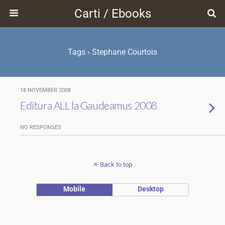
Carti / Ebooks
Tags › Stephane Courtois
18 NOVEMBER 2008
Editura ALL la Gaudeamus 2008
NO RESPONSES
Back to top
Mobile
Desktop