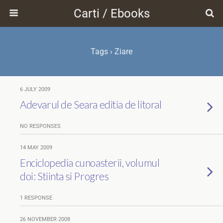
Carti / Ebooks
Tags › Ziare
6 JULY 2009
Adevarul de Seara editia de litoral
NO RESPONSES
14 MAY 2009
Enciclopedia cunoasterii, volumul
doi: Stiinta si Progres
1 RESPONSE
26 NOVEMBER 2008