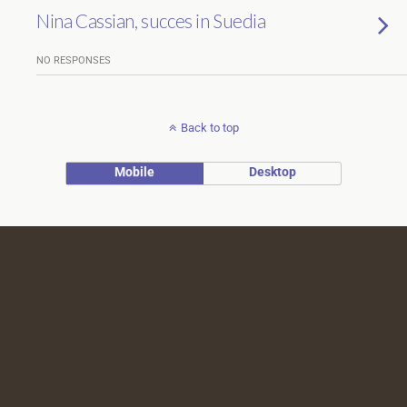
Nina Cassian, succes in Suedia
NO RESPONSES
Back to top
Mobile
Desktop