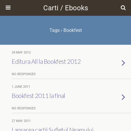
Carti / Ebooks
Tags › Bookfest
24 MAY 2012
Editura All la Bookfest 2012
NO RESPONSES
1 JUNE 2011
Bookfest 2011 la final
NO RESPONSES
27 MAY 2011
Lansarea cartii Sufletul Neamului