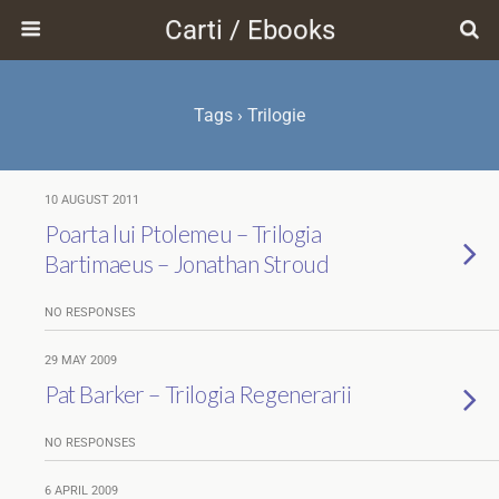
Carti / Ebooks
Tags › Trilogie
10 AUGUST 2011
Poarta lui Ptolemeu – Trilogia
Bartimaeus – Jonathan Stroud
NO RESPONSES
29 MAY 2009
Pat Barker – Trilogia Regenerarii
NO RESPONSES
6 APRIL 2009