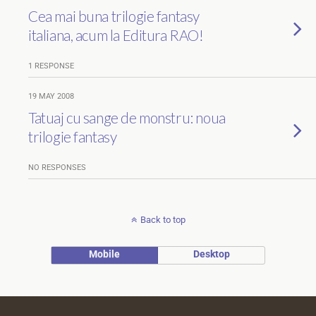
Cea mai buna trilogie fantasy
italiana, acum la Editura RAO!
1 RESPONSE
19 MAY 2008
Tatuaj cu sange de monstru: noua
trilogie fantasy
NO RESPONSES
Back to top
Mobile
Desktop